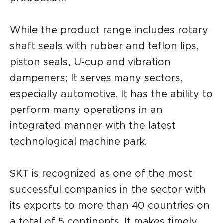
While the product range includes rotary
shaft seals with rubber and teflon lips,
piston seals, U-cup and vibration
dampeners; It serves many sectors,
especially automotive. It has the ability to
perform many operations in an
integrated manner with the latest
technological machine park.
SKT is recognized as one of the most
successful companies in the sector with
its exports to more than 40 countries on
a total of 5 continents. It makes timely