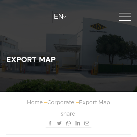
EN
About Us
e-catalogue
Create
Distributors
EXPORT MAP
Catalogue
Home
Corporate
Export Map
share: