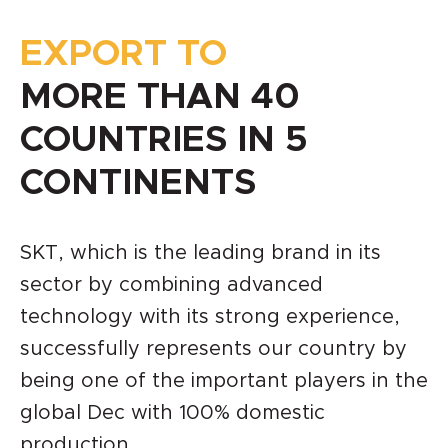
EXPORT TO
MORE THAN 40
COUNTRIES IN 5
CONTINENTS
SKT, which is the leading brand in its
sector by combining advanced
technology with its strong experience,
successfully represents our country by
being one of the important players in the
global Dec with 100% domestic
production.