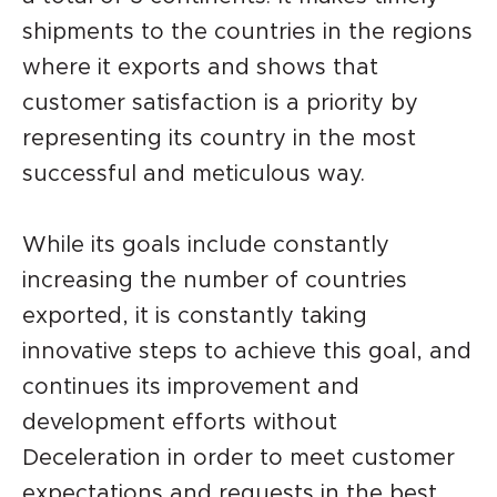
shipments to the countries in the regions
where it exports and shows that
customer satisfaction is a priority by
representing its country in the most
successful and meticulous way.
While its goals include constantly
increasing the number of countries
exported, it is constantly taking
innovative steps to achieve this goal, and
continues its improvement and
development efforts without
Deceleration in order to meet customer
expectations and requests in the best