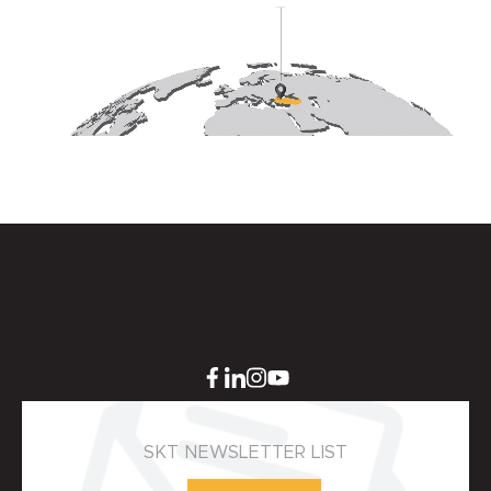
SKT NEWSLETTER LIST