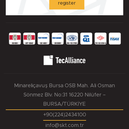
register
Minareliçavuş Bursa OSB Mah. Ali Osman
Sönmez Blv. No:31 16220 Nilüfer –
BURSA/TÜRKİYE
+90(224)2434100
info@skt.com.tr