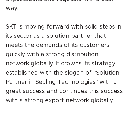
way.
SKT is moving forward with solid steps in
its sector as a solution partner that
meets the demands of its customers
quickly with a strong distribution
network globally. It crowns its strategy
established with the slogan of ”Solution
Partner in Sealing Technologies" with a
great success and continues this success
with a strong export network globally.